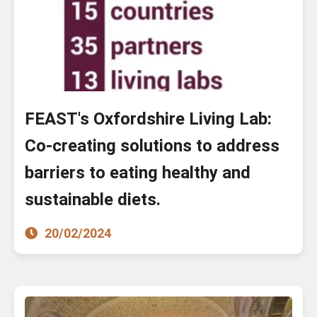
FEAST's Oxfordshire Living Lab:
Co-creating solutions to address
barriers to eating healthy and
sustainable diets.
20/02/2024