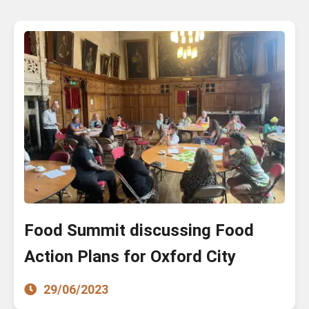
Food Summit discussing Food
Action Plans for Oxford City
29/06/2023