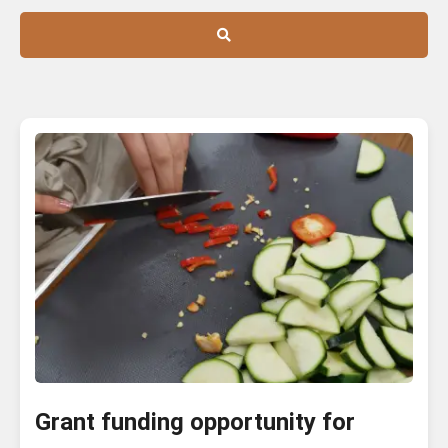
Grant funding opportunity for