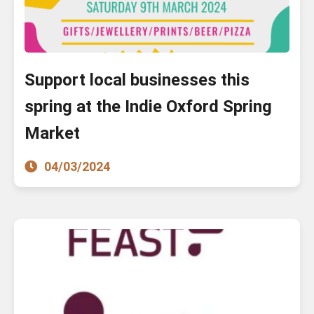
Support local businesses this
spring at the Indie Oxford Spring
Market
04/03/2024