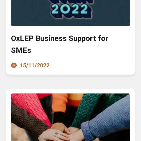
OxLEP Business Support for
SMEs
15/11/2022