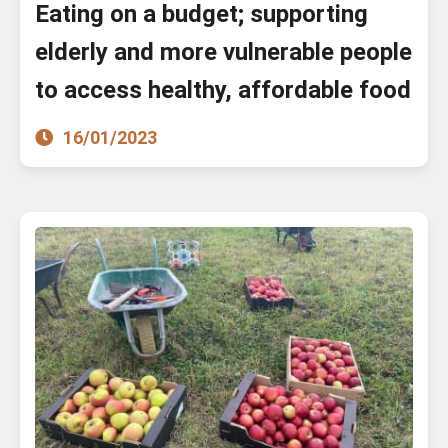
Eating on a budget; supporting
elderly and more vulnerable people
to access healthy, affordable food
16/01/2023