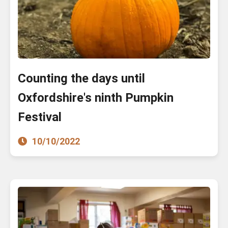
Counting the days until
Oxfordshire's ninth Pumpkin
Festival
10/10/2022