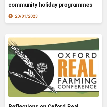
community holiday programmes
23/01/2023
Reflections on Oxford Real