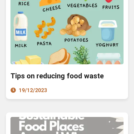
Tips on reducing food waste
19/12/2023