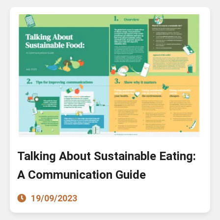
Talking About Sustainable Eating:
A Communication Guide
19/09/2023