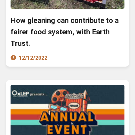
How gleaning can contribute to a
fairer food system, with Earth
Trust.
12/12/2022