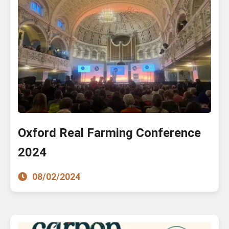
Oxford Real Farming Conference
2024
08/02/2024