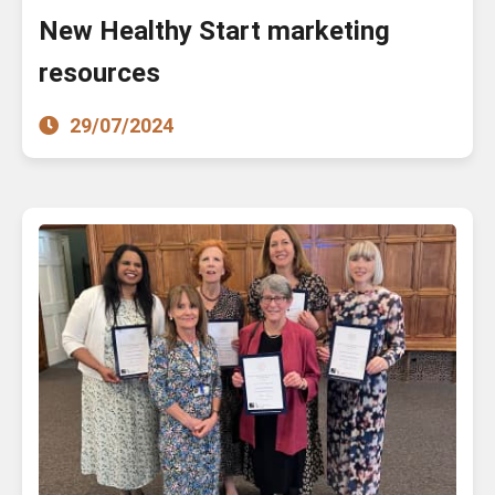
New Healthy Start marketing
resources
29/07/2024