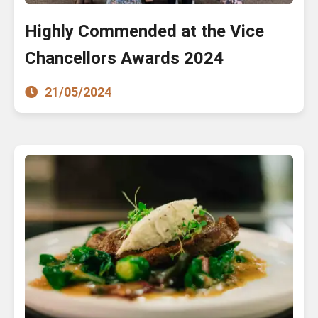
Highly Commended at the Vice
Chancellors Awards 2024
21/05/2024