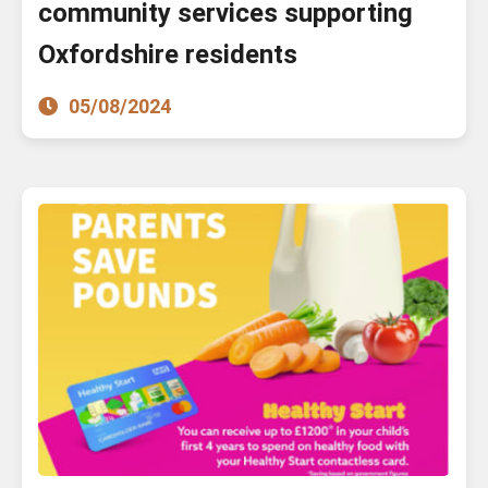
community services supporting
Oxfordshire residents
05/08/2024