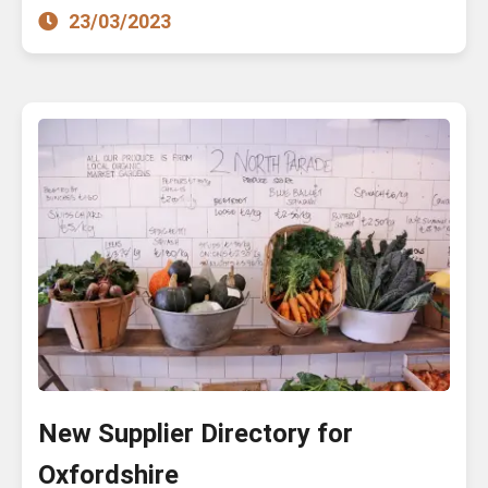
23/03/2023
New Supplier Directory for
Oxfordshire