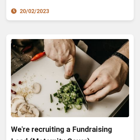
20/02/2023
We're recruiting a Fundraising