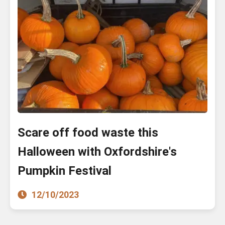
Scare off food waste this
Halloween with Oxfordshire's
Pumpkin Festival
12/10/2023