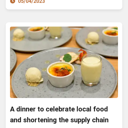
05/04/2023
A dinner to celebrate local food
and shortening the supply chain