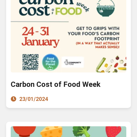
Carbon Cost of Food Week
23/01/2024