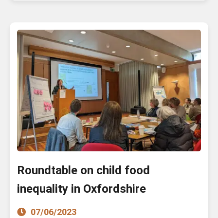
Roundtable on child food
inequality in Oxfordshire
07/06/2023