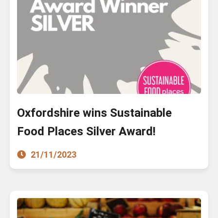
Oxfordshire wins Sustainable
Food Places Silver Award!
21/11/2023