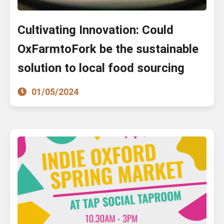
Cultivating Innovation: Could
OxFarmtoFork be the sustainable
solution to local food sourcing
01/05/2024