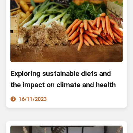
Exploring sustainable diets and
the impact on climate and health
16/11/2023