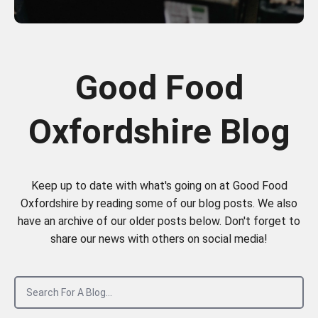
Good Food
Oxfordshire Blog
Keep up to date with what's going on at Good Food
Oxfordshire by reading some of our blog posts. We also
have an archive of our older posts below. Don't forget to
share our news with others on social media!