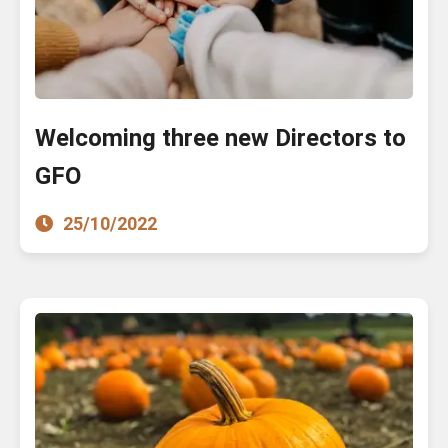
Welcoming three new Directors to
GFO
25/10/2022