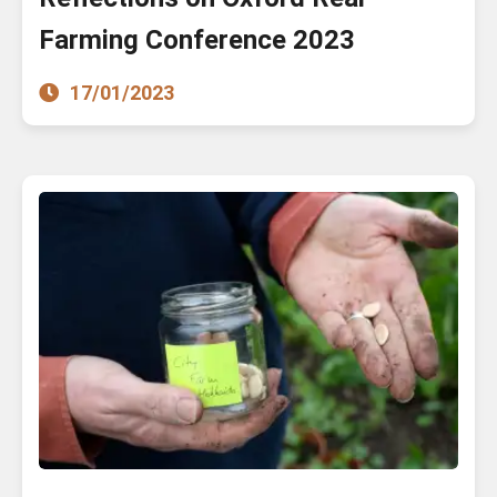
Farming Conference 2023
17/01/2023