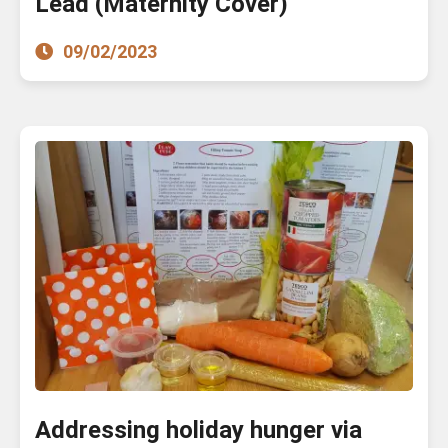
Lead (Maternity Cover)
09/02/2023
Addressing holiday hunger via