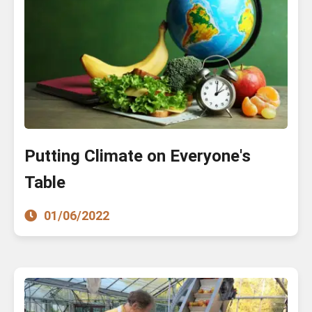
Putting Climate on Everyone's
Table
01/06/2022