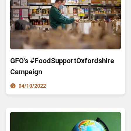
GFO's #FoodSupportOxfordshire
Campaign
04/10/2022