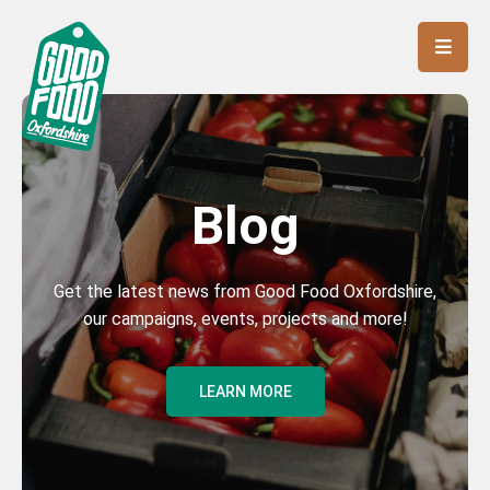
Blog
Get the latest news from Good Food Oxfordshire,
our campaigns, events, projects and more!
LEARN MORE