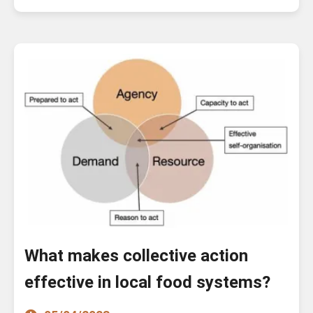
What makes collective action
effective in local food systems?