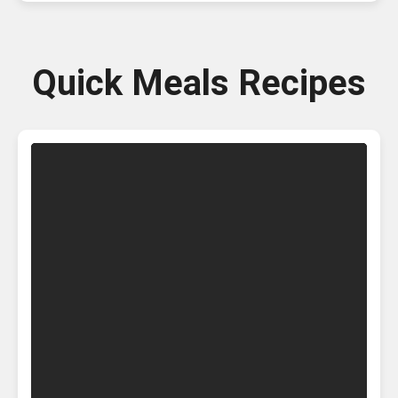
Quick Meals Recipes