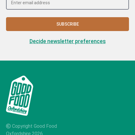
SUBSCRIBE
Decide newsletter preferences
Copyright Good Food
Oxfordshire 2026