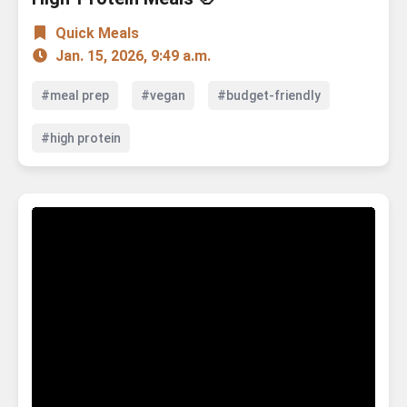
Quick Meals
Jan. 15, 2026, 9:49 a.m.
#meal prep
#vegan
#budget-friendly
#high protein