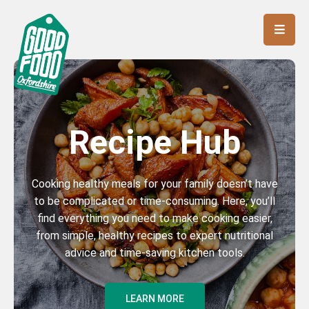
Recipe Hub
Cooking healthy meals for your family doesn’t have
to be complicated or time-consuming. Here, you’ll
find everything you need to make cooking easier,
from simple, healthy recipes to expert nutritional
advice and time-saving kitchen tools.
LEARN MORE