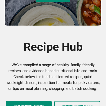
Recipe Hub
We've compiled a range of healthy, family-friendly
recipes, and evidence based nutritional info and tools.
Check below for tried and tested recipes, quick
weeknight dinners, inspiration for meals for picky eaters,
or tips on meal planning, shopping, and batch cooking.