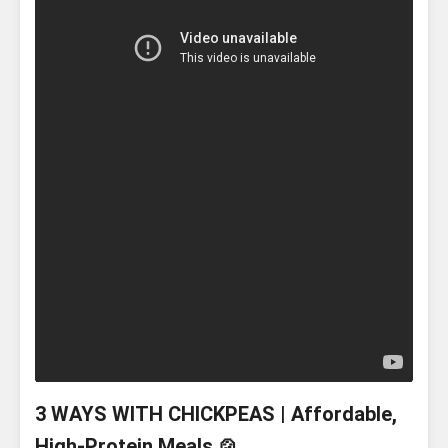
3 WAYS WITH CHICKPEAS | Affordable,
High-Protein Meals 🍲