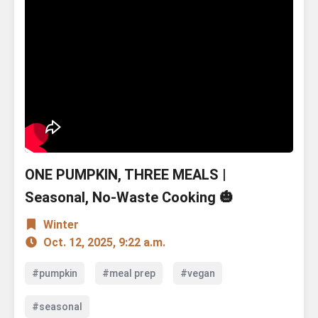
ONE PUMPKIN, THREE MEALS |
Seasonal, No-Waste Cooking 🎃
Winter
Oct. 12, 2025, 9:22 a.m.
#pumpkin
#meal prep
#vegan
#seasonal