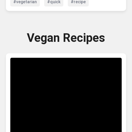
#vegetarian
#quick
#recipe
Vegan Recipes