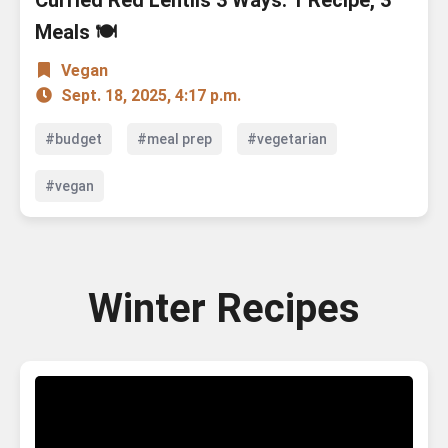
Curried Red Lentils 3 Ways: 1 Recipe, 3
Meals 🍽️
Vegan
Sept. 18, 2025, 4:17 p.m.
#budget
#meal prep
#vegetarian
#vegan
Winter Recipes