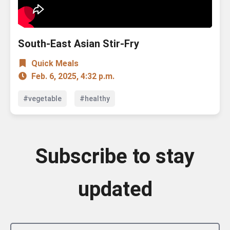
South-East Asian Stir-Fry
Quick Meals
Feb. 6, 2025, 4:32 p.m.
#vegetable
#healthy
Subscribe to stay
updated