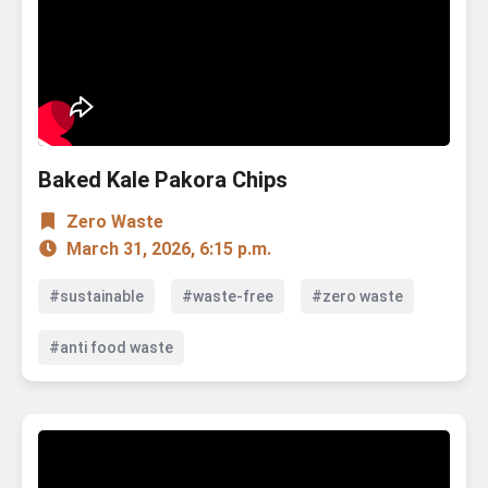
Baked Kale Pakora Chips
Zero Waste
March 31, 2026, 6:15 p.m.
#sustainable
#waste-free
#zero waste
#anti food waste