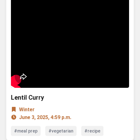
Lentil Curry
Winter
June 3, 2025, 4:59 p.m.
#meal prep
#vegetarian
#recipe