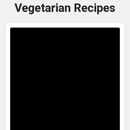
Vegetarian Recipes