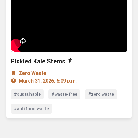
Pickled Kale Stems 🥬
Zero Waste
March 31, 2026, 6:09 p.m.
#sustainable
#waste-free
#zero waste
#anti food waste