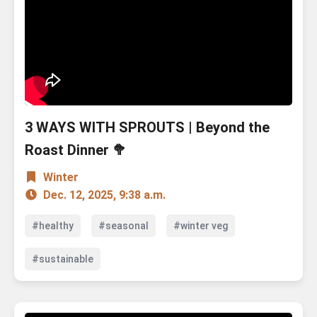
3 WAYS WITH SPROUTS | Beyond the
Roast Dinner 🥦
Winter
Dec. 12, 2025, 9:38 a.m.
#healthy
#seasonal
#winter veg
#sustainable