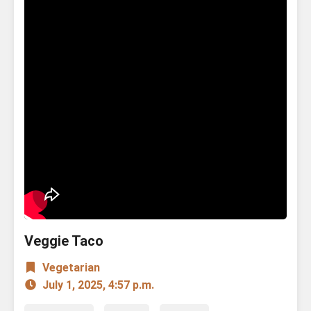
Veggie Taco
Vegetarian
July 1, 2025, 4:57 p.m.