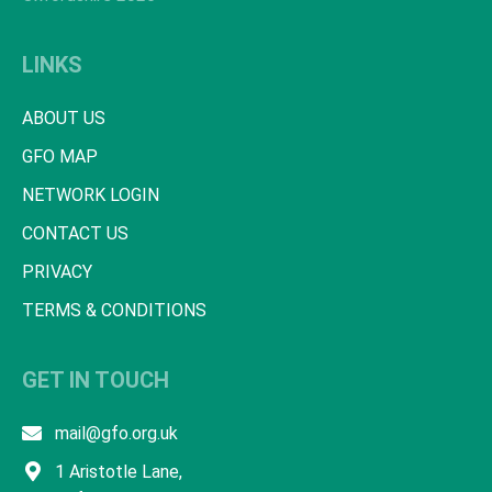
LINKS
ABOUT US
GFO MAP
NETWORK LOGIN
CONTACT US
PRIVACY
TERMS & CONDITIONS
GET IN TOUCH
mail@gfo.org.uk
1 Aristotle Lane,