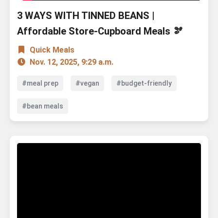
3 WAYS WITH TINNED BEANS |
Affordable Store-Cupboard Meals 🫘
Quick Meals
Nov. 12, 2025, 9:29 a.m.
#meal prep
#vegan
#budget-friendly
#bean meals