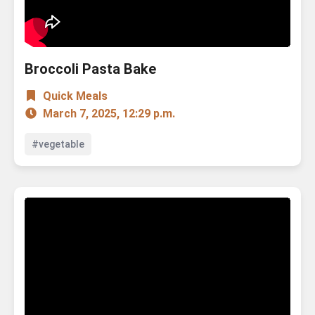
Broccoli Pasta Bake
Quick Meals
March 7, 2025, 12:29 p.m.
#vegetable