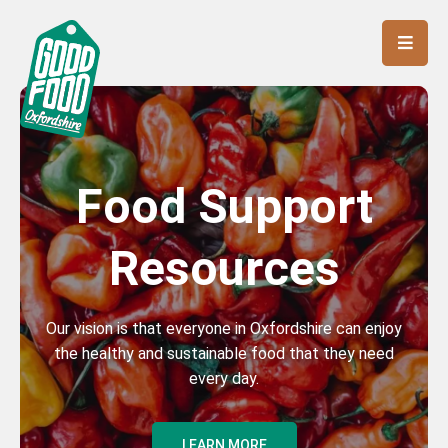
Food Support
Resources
Our vision is that everyone in Oxfordshire can enjoy
the healthy and sustainable food that they need
every day.
LEARN MORE