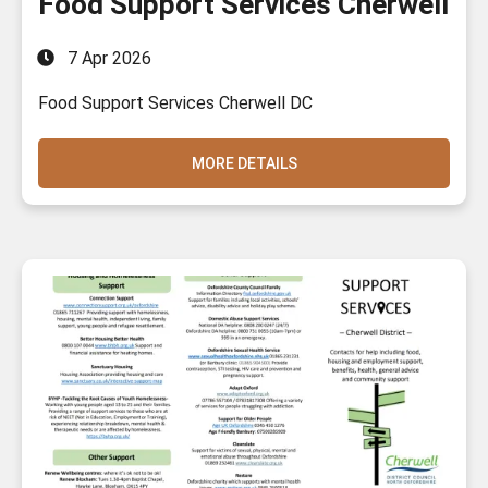
Food Support Services Cherwell
7 Apr 2026
Food Support Services Cherwell DC
MORE DETAILS