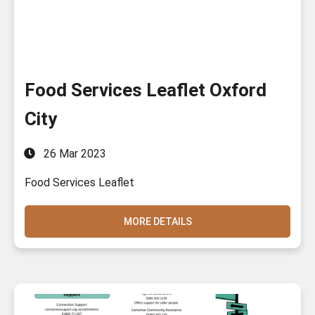
Food Services Leaflet Oxford
City
26 Mar 2023
Food Services Leaflet
MORE DETAILS