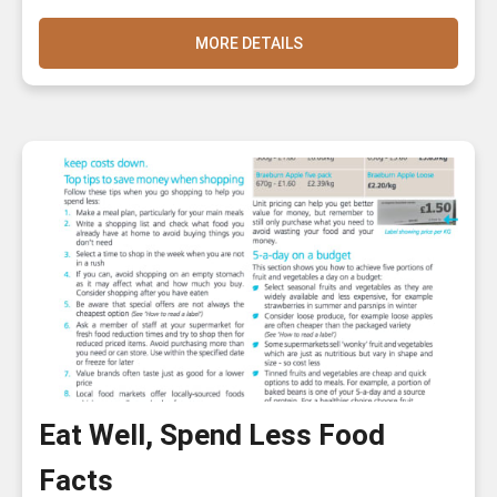
MORE DETAILS
Eat Well, Spend Less Food
Facts