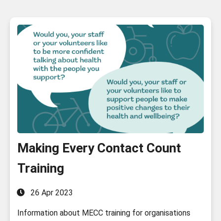
Making Every Contact Count
Training
26 Apr 2023
Information about MECC training for organisations