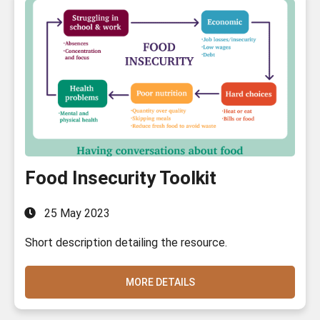
Food Insecurity Toolkit
25 May 2023
Short description detailing the resource.
MORE DETAILS