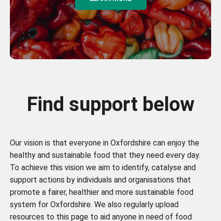
Find support below
Our vision is that everyone in Oxfordshire can enjoy the
healthy and sustainable food that they need every day.
To achieve this vision we aim to identify, catalyse and
support actions by individuals and organisations that
promote a fairer, healthier and more sustainable food
system for Oxfordshire. We also regularly upload
resources to this page to aid anyone in need of food