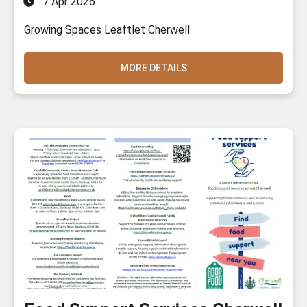
7 Apr 2026
Growing Spaces Leaftlet Cherwell
MORE DETAILS