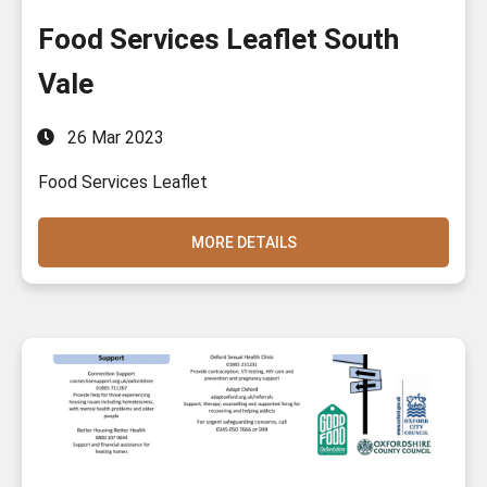
Food Services Leaflet South
Vale
26 Mar 2023
Food Services Leaflet
MORE DETAILS