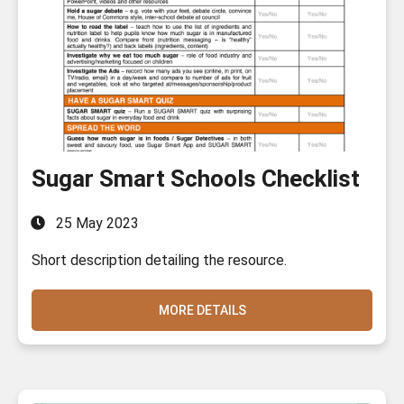
Sugar Smart Schools Checklist
25 May 2023
Short description detailing the resource.
MORE DETAILS