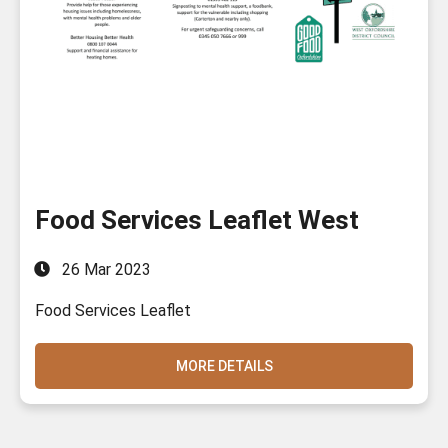
Food Services Leaflet West
26 Mar 2023
Food Services Leaflet
MORE DETAILS