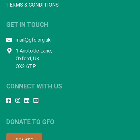
TERMS & CONDITIONS
GET IN TOUCH
mail@gfo.org.uk
1 Aristotle Lane,
Oxford, UK
OX2 6TP
CONNECT WITH US
DONATE TO GFO