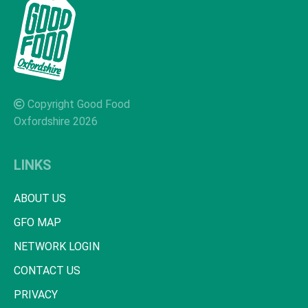
Copyright Good Food
Oxfordshire 2026
LINKS
ABOUT US
GFO MAP
NETWORK LOGIN
CONTACT US
PRIVACY