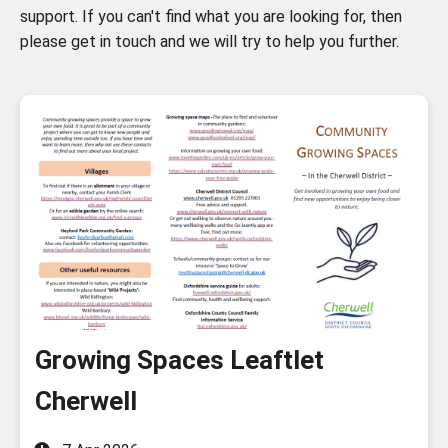
support. If you can't find what you are looking for, then
please get in touch and we will try to help you further.
Growing Spaces Leaftlet
Cherwell