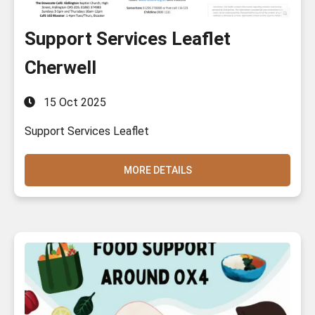
Support Services Leaflet
Cherwell
15 Oct 2025
Support Services Leaflet
MORE DETAILS