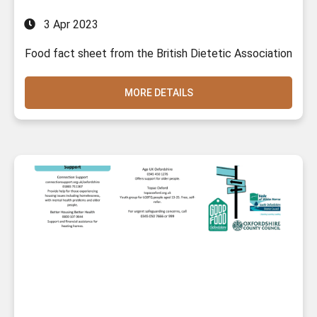
3 Apr 2023
Food fact sheet from the British Dietetic Association
MORE DETAILS