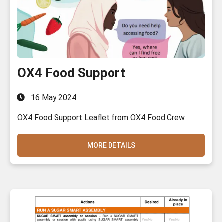
OX4 Food Support
16 May 2024
OX4 Food Support Leaflet from OX4 Food Crew
MORE DETAILS