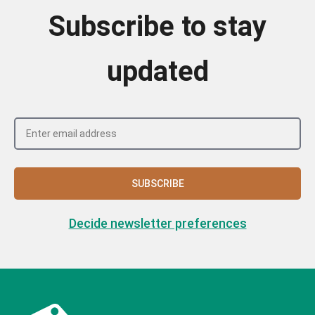
Subscribe to stay
updated
SUBSCRIBE
Decide newsletter preferences