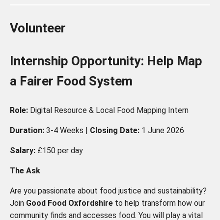
Volunteer
Internship Opportunity: Help Map
a Fairer Food System
Role:
Digital Resource & Local Food Mapping Intern
Duration:
3-4 Weeks |
Closing Date:
1 June 2026
Salary:
£150 per day
The Ask
Are you passionate about food justice and sustainability?
Join
Good Food Oxfordshire
to help transform how our
community finds and accesses food. You will play a vital