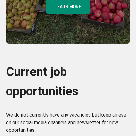
LEARN MORE
Current job
opportunities
We do not currently have any vacancies but keep an eye
on our social media channels and newsletter for new
opportunities.