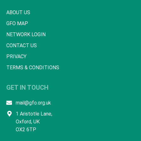
ABOUT US
GFO MAP
NETWORK LOGIN
CONTACT US
PRIVACY
TERMS & CONDITIONS
GET IN TOUCH
mail@gfo.org.uk
1 Aristotle Lane,
Oxford, UK
OX2 6TP