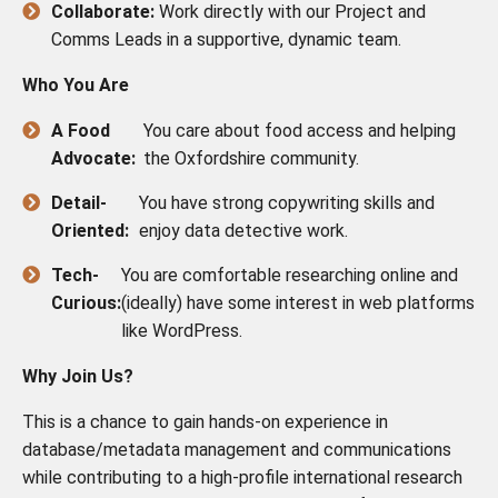
Collaborate:
Work directly with our Project and
Comms Leads in a supportive, dynamic team.
Who You Are
A Food
You care about food access and helping
Advocate:
the Oxfordshire community.
Detail-
You have strong copywriting skills and
Oriented:
enjoy data detective work.
Tech-
You are comfortable researching online and
Curious:
(ideally) have some interest in web platforms
like WordPress.
Why Join Us?
This is a chance to gain hands-on experience in
database/metadata management and communications
while contributing to a high-profile international research