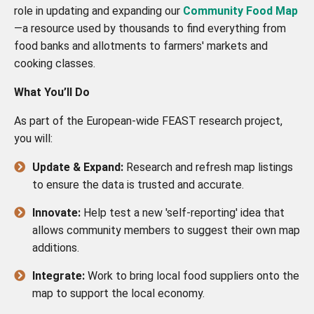
role in updating and expanding our
Community Food Map
—a resource used by thousands to find everything from
food banks and allotments to farmers' markets and
cooking classes.
What You’ll Do
As part of the European-wide FEAST research project,
you will:
Update & Expand:
Research and refresh map listings
to ensure the data is trusted and accurate.
Innovate:
Help test a new 'self-reporting' idea that
allows community members to suggest their own map
additions.
Integrate:
Work to bring local food suppliers onto the
map to support the local economy.