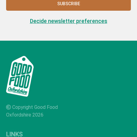
SUBSCRIBE
Decide newsletter preferences
Copyright Good Food
Oxfordshire 2026
LINKS