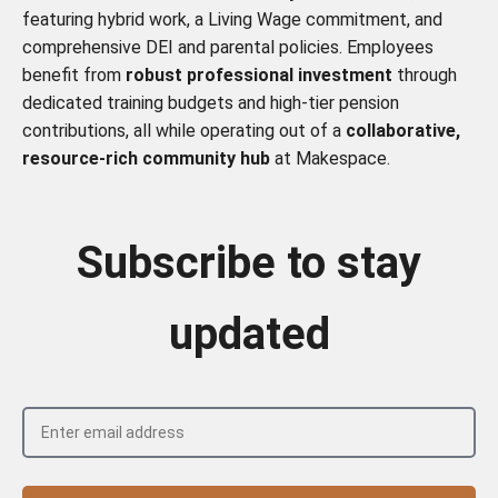
featuring hybrid work, a Living Wage commitment, and
comprehensive DEI and parental policies. Employees
benefit from
robust professional investment
through
dedicated training budgets and high-tier pension
contributions, all while operating out of a
collaborative,
resource-rich community hub
at Makespace.
Subscribe to stay
updated