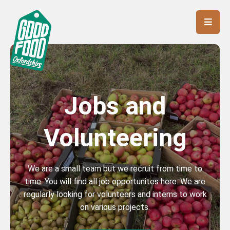
Jobs and
Volunteering
We are a small team but we recruit from time to
time. You will find all job opportunites here. We are
regularly looking for volunteers and interns to work
on various projects.