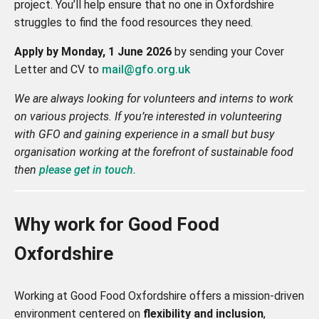
project. You’ll help ensure that no one in Oxfordshire
struggles to find the food resources they need.
Apply
by Monday, 1 June 2026
by sending your Cover
Letter and CV to
mail@gfo.org.uk
We are always looking for volunteers and interns to work
on various projects. If you’re interested in volunteering
with GFO and gaining experience in a small but busy
organisation working at the forefront of sustainable food
then
please get in touch.
Why work for Good Food
Oxfordshire
Working at Good Food Oxfordshire offers a mission-driven
environment centered on
flexibility and inclusion
,