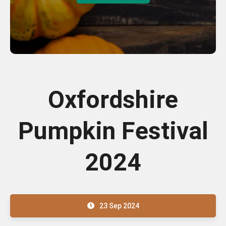
Oxfordshire
Pumpkin Festival
2024
23 Sep 2024