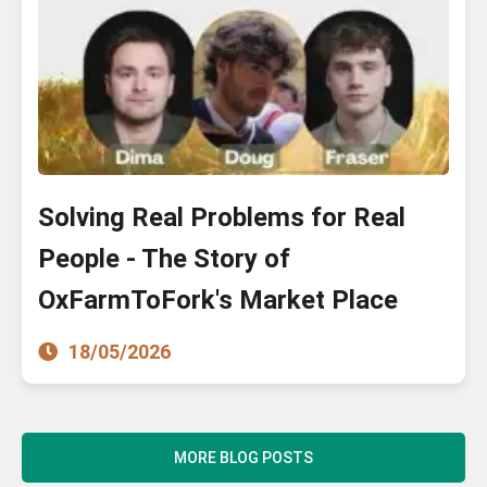
Solving Real Problems for Real
People - The Story of
OxFarmToFork's Market Place
18/05/2026
MORE BLOG POSTS