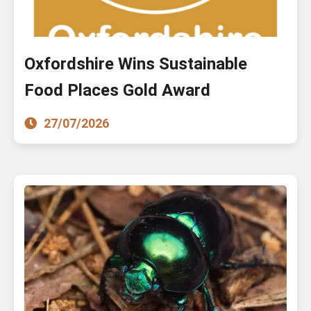
Oxfordshire Wins Sustainable
Food Places Gold Award
27/07/2026