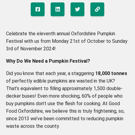
Celebrate the eleventh annual Oxfordshire Pumpkin
Festival with us from Monday 21st of October to Sunday
3rd of November 2024!
Why Do We Need a Pumpkin Festival?
Did you know that each year, a staggering
18,000 tonnes
of perfectly edible pumpkins are wasted in the UK?
That’s equivalent to filling approximately 1,500 double-
decker buses! Even more shocking, 60% of people who
buy pumpkins don’t use the flesh for cooking. At Good
Food Oxfordshire, we believe this is truly frightening, so,
since 2013 we’ve been committed to reducing pumpkin
waste across the county.