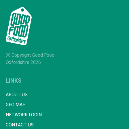
Copyright Good Food
Oxfordshire 2026
LINKS
ABOUT US
GFO MAP
NETWORK LOGIN
CONTACT US