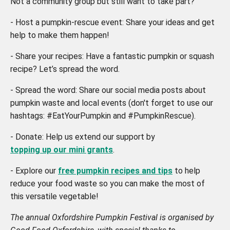
Not a community group but still want to take part?
- Host a pumpkin-rescue event: Share your ideas and get
help to make them happen!
- Share your recipes: Have a fantastic pumpkin or squash
recipe? Let’s spread the word.
- Spread the word: Share our social media posts about
pumpkin waste and local events (don't forget to use our
hashtags: #EatYourPumpkin and #PumpkinRescue).
- Donate: Help us extend our support by
topping up our mini grants
.
- Explore our
free pumpkin recipes and tips
to help
reduce your food waste so you can make the most of
this versatile vegetable!
The annual Oxfordshire Pumpkin Festival is organised by