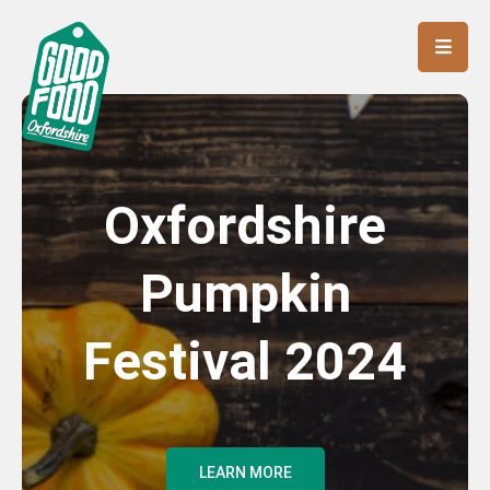
Oxfordshire
Pumpkin
Festival 2024
LEARN MORE