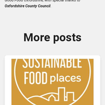
Good Food Oxfordshire, with special thanks to
Oxfordshire County Council
.
More posts