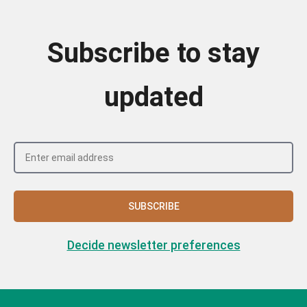
Subscribe to stay
updated
SUBSCRIBE
Decide newsletter preferences