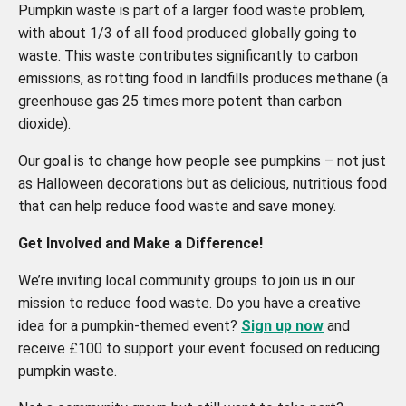
Pumpkin waste is part of a larger food waste problem,
with about 1/3 of all food produced globally going to
waste. This waste contributes significantly to carbon
emissions, as rotting food in landfills produces methane (a
greenhouse gas 25 times more potent than carbon
dioxide).
Our goal is to change how people see pumpkins – not just
as Halloween decorations but as delicious, nutritious food
that can help reduce food waste and save money.
Get Involved and Make a Difference!
We’re inviting local community groups to join us in our
mission to reduce food waste. Do you have a creative
idea for a pumpkin-themed event?
Sign up now
and
receive £100 to support your event focused on reducing
pumpkin waste.