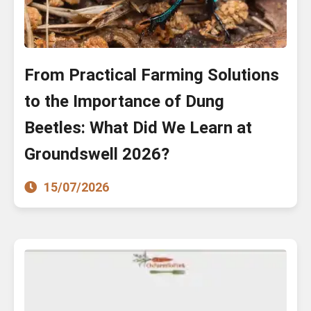
From Practical Farming Solutions
to the Importance of Dung
Beetles: What Did We Learn at
Groundswell 2026?
15/07/2026