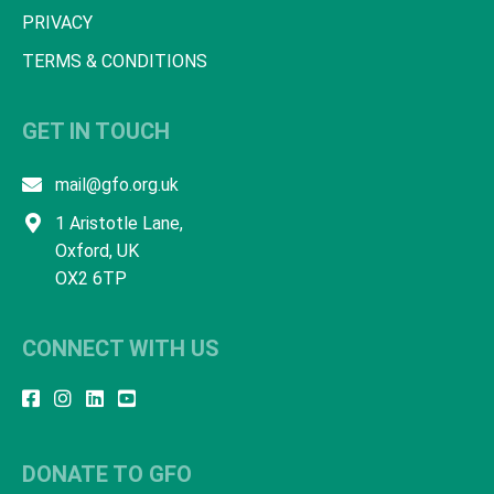
PRIVACY
TERMS & CONDITIONS
GET IN TOUCH
mail@gfo.org.uk
1 Aristotle Lane,
Oxford, UK
OX2 6TP
CONNECT WITH US
DONATE TO GFO