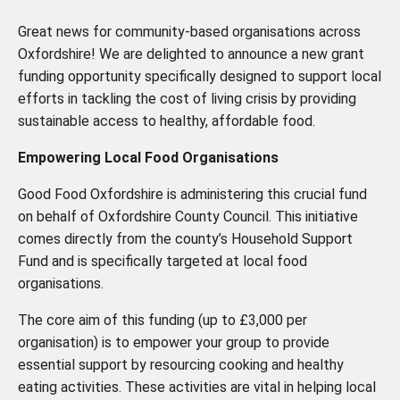
Great news for community-based organisations across
Oxfordshire! We are delighted to announce a new grant
funding opportunity specifically designed to support local
efforts in tackling the cost of living crisis by providing
sustainable access to healthy, affordable food.
Empowering Local Food Organisations
Good Food Oxfordshire is administering this crucial fund
on behalf of Oxfordshire County Council. This initiative
comes directly from the county’s Household Support
Fund and is specifically targeted at local food
organisations.
The core aim of this funding (up to £3,000 per
organisation) is to empower your group to provide
essential support by resourcing cooking and healthy
eating activities. These activities are vital in helping local