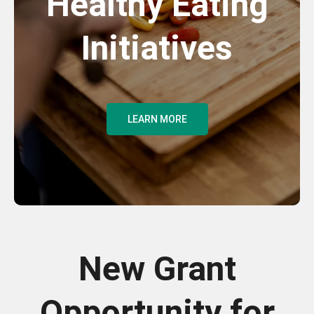
Healthy Eating
Initiatives
LEARN MORE
New Grant
Opportunity for