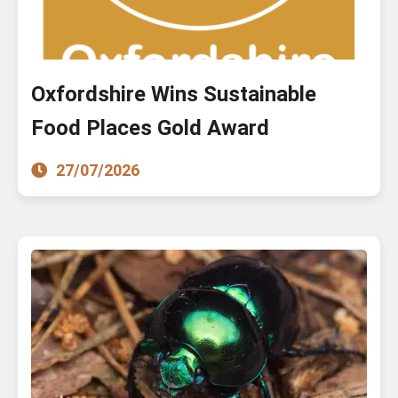
Oxfordshire Wins Sustainable
Food Places Gold Award
27/07/2026