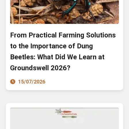
From Practical Farming Solutions
to the Importance of Dung
Beetles: What Did We Learn at
Groundswell 2026?
15/07/2026