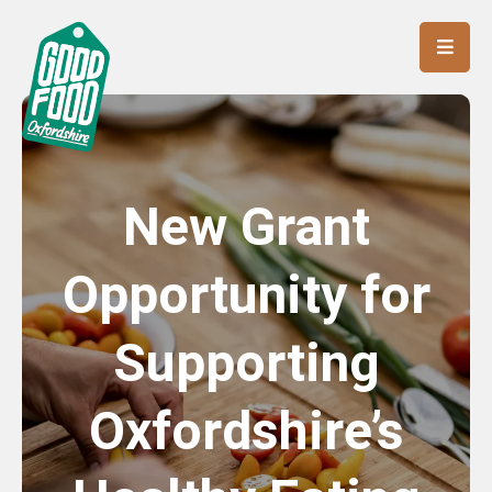
New Grant
Opportunity for
Supporting
Oxfordshire’s