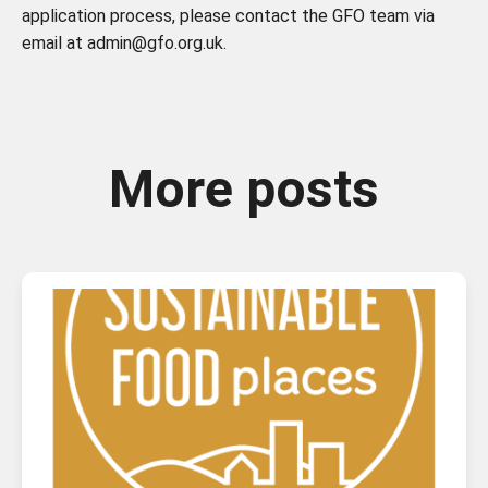
application process, please contact the GFO team via
email at admin@gfo.org.uk.
More posts