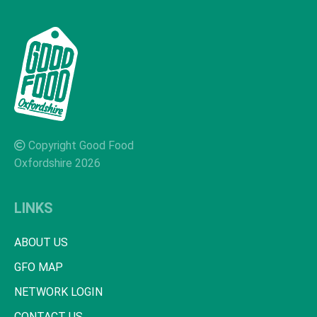
Copyright Good Food
Oxfordshire 2026
LINKS
ABOUT US
GFO MAP
NETWORK LOGIN
CONTACT US