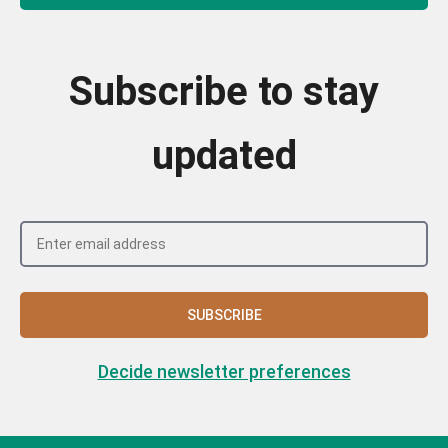
Subscribe to stay
updated
SUBSCRIBE
Decide newsletter preferences