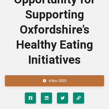
Supporting
Oxfordshire’s
Healthy Eating
Initiatives
6 Nov 2025