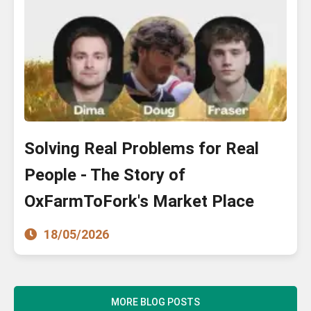
Solving Real Problems for Real
People - The Story of
OxFarmToFork's Market Place
18/05/2026
MORE BLOG POSTS