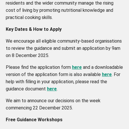
residents and the wider community manage the rising
cost of living by promoting nutritional knowledge and
practical cooking skills.
Key Dates & How to Apply
We encourage all eligible community-based organisations
to review the guidance and submit an application by 9am
on 8 December 2025.
Please find the application form
here
and a downloadable
version of the application form is also available
here
. For
help with filling in your application, please read the
guidance document
here
.
We aim to announce our decisions on the week
commencing 22 December 2025.
Free Guidance Workshops