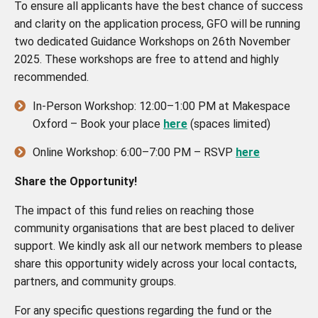
To ensure all applicants have the best chance of success
and clarity on the application process, GFO will be running
two dedicated Guidance Workshops on 26th November
2025. These workshops are free to attend and highly
recommended.
In-Person Workshop: 12:00–1:00 PM at Makespace
Oxford – Book your place
here
(spaces limited)
Online Workshop: 6:00–7:00 PM – RSVP
here
Share the Opportunity!
The impact of this fund relies on reaching those
community organisations that are best placed to deliver
support. We kindly ask all our network members to please
share this opportunity widely across your local contacts,
partners, and community groups.
For any specific questions regarding the fund or the