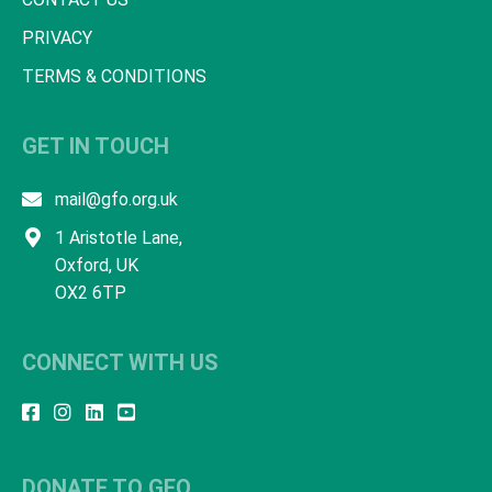
PRIVACY
TERMS & CONDITIONS
GET IN TOUCH
mail@gfo.org.uk
1 Aristotle Lane,
Oxford, UK
OX2 6TP
CONNECT WITH US
DONATE TO GFO