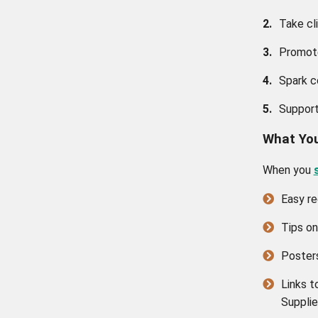
2.
Take cl
3.
Promote
4.
Spark c
5.
Support
What You
When you
Easy re
Tips on
Posters
Links t
Supplie