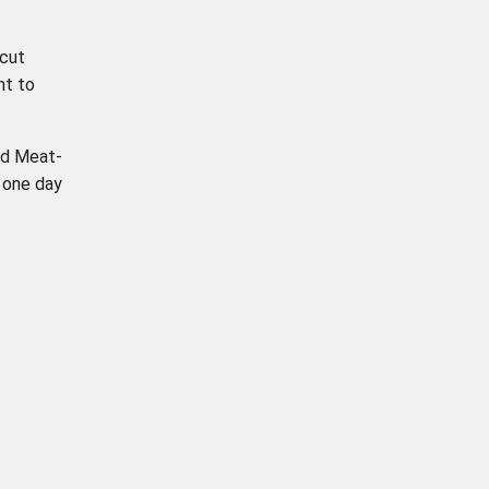
 cut
nt to
ld Meat-
 one day