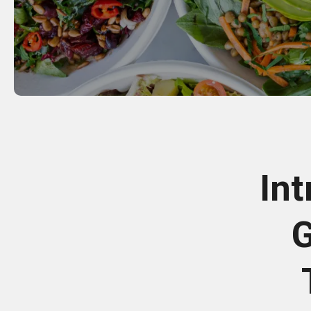
Int
G