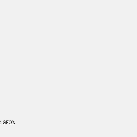
d GFO’s