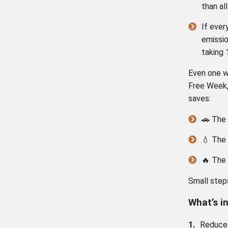
than al
If ever
emissio
taking 
Even one w
Free Week
saves:
🚗 The 
💧 The 
🔥 The
Small steps
What’s i
1.
Reduce 