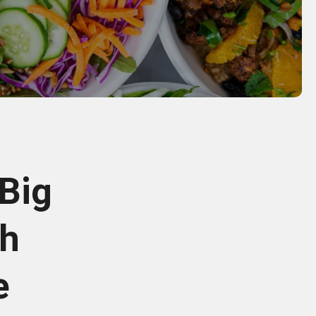
 Big
sh
e