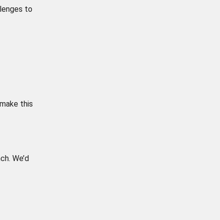
llenges to
 make this
ch. We’d