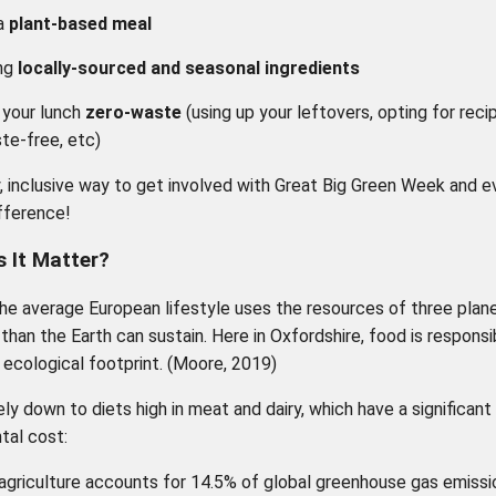
a
plant-based meal
ng
locally-sourced and seasonal ingredients
 your lunch
zero-waste
(using up your leftovers, opting for reci
te-free, etc)
y, inclusive way to get involved with Great Big Green Week and e
fference!
 It Matter?
the average European lifestyle uses the resources of three plan
 than the Earth can sustain. Here in Oxfordshire, food is responsi
 ecological footprint. (Moore, 2019)
ely down to diets high in meat and dairy, which have a significant
tal cost:
agriculture accounts for 14.5% of global greenhouse gas emissi