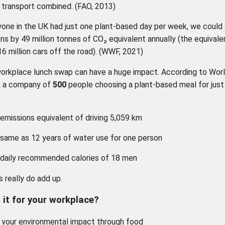
l transport combined. (FAO, 2013)
yone in the UK had just one plant-based day per week, we could
ns by 49 million tonnes of CO₂ equivalent annually (the equivale
16 million cars off the road). (WWF, 2021)
orkplace lunch swap can have a huge impact. According to Wor
, a company of
500
people choosing a plant-based meal for just
emissions equivalent of driving 5,059 km
same as 12 years of water use for one person
 daily recommended calories of 18 men
 really do add up.
n it for your workplace?
your environmental impact through food