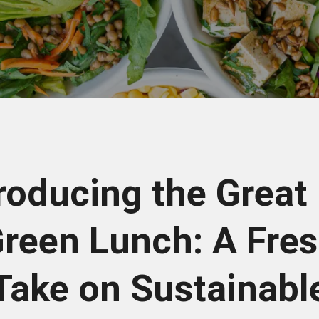
roducing the Great
reen Lunch: A Fre
Take on Sustainabl