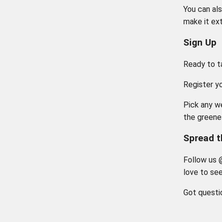
You can als
make it ext
Sign Up
Ready to t
Register y
Pick any w
the greene
Spread 
Follow us 
love to se
Got questi