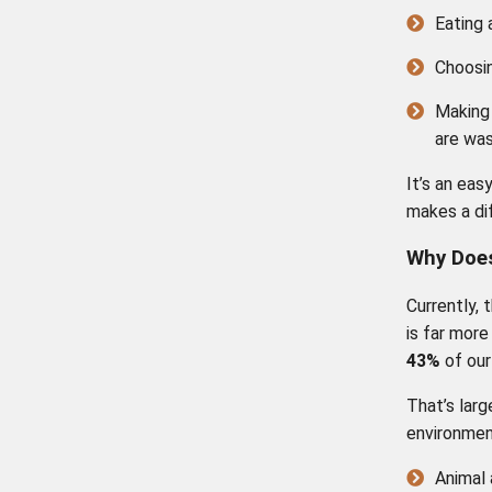
Eating 
Choosi
Making
are was
It’s an eas
makes a di
Why Does
Currently, 
is far more
43%
of our
That’s larg
environmen
Animal 