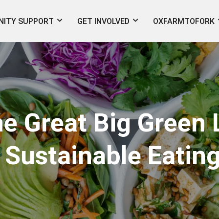
ITY SUPPORT
GET INVOLVED
OXFARMTOFORK
he Great Big Green 
 Sustainable Eating