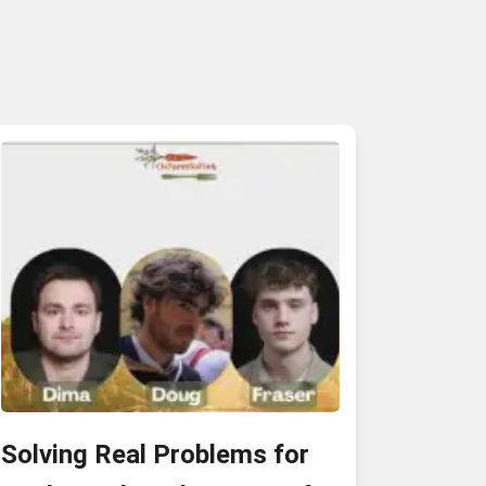
Solving Real Problems for