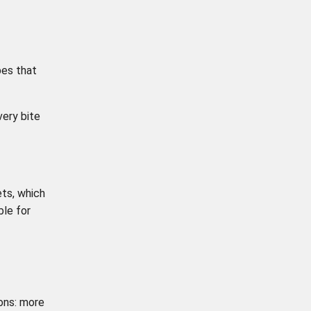
pes that
very bite
ets, which
ble for
ons: more