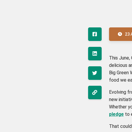
23 
This June,
delicious a
Big Green 
food we ea
Evolving f
new initiat
Whether you
pledge
to 
That coul