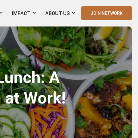
IMPACT
ABOUT US
JOIN NETWORK
Lunch: A
 at Work!