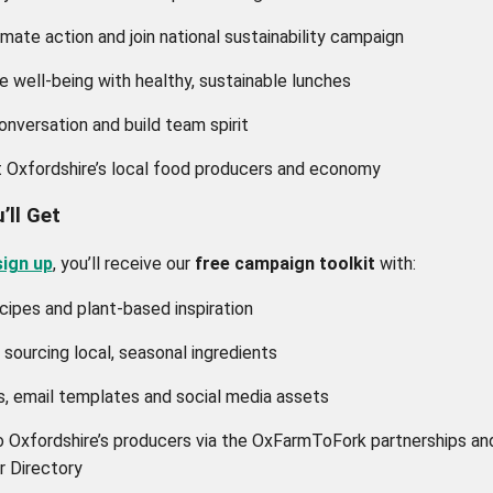
imate action and join national sustainability campaign
 well-being with healthy, sustainable lunches
onversation and build team spirit
 Oxfordshire’s local food producers and economy
’ll Get
sign up
, you’ll receive our
free campaign toolkit
with:
cipes and plant-based inspiration
 sourcing local, seasonal ingredients
, email templates and social media assets
o Oxfordshire’s producers via the OxFarmToFork partnerships an
r Directory