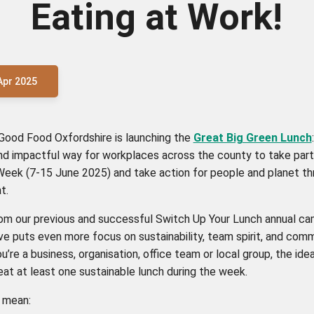
Eating at Work!
Apr 2025
 Good Food Oxfordshire is launching the
Great Big Green Lunch
nd impactful way for workplaces across the county to take part
Week (7-15 June 2025) and take action for people and planet th
t.
rom our previous and successful Switch Up Your Lunch annual cam
ive puts even more focus on sustainability, team spirit, and comm
’re a business, organisation, office team or local group, the idea
eat at least one sustainable lunch during the week.
d mean: