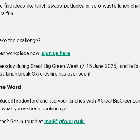
o find ideas like lunch swaps, potlucks, or zero-waste lunch cha
ra fun.
ake the challenge?
our workplace now:
sign up here
.
eekday during Great Big Green Week (7-15 June 2025), and let’s
st lunch break Oxfordshire has ever seen!
the Word
@goodfoodoxford and tag your lunches with #GreatBigGreenLun
e what you’ve been cooking up!
ons? Get in touch at
mail@gfo.org.uk