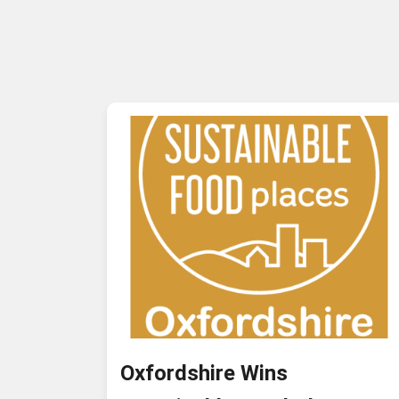
Oxfordshire Wins