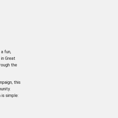
: a fun,
 in Great
rough the
paign, this
unity.
 is simple: