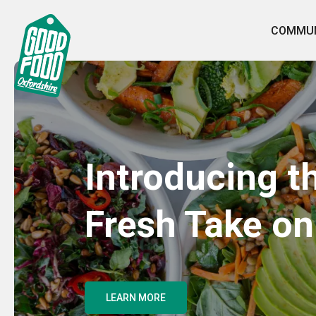
COMMUN
Introducing t
Fresh Take on
LEARN MORE