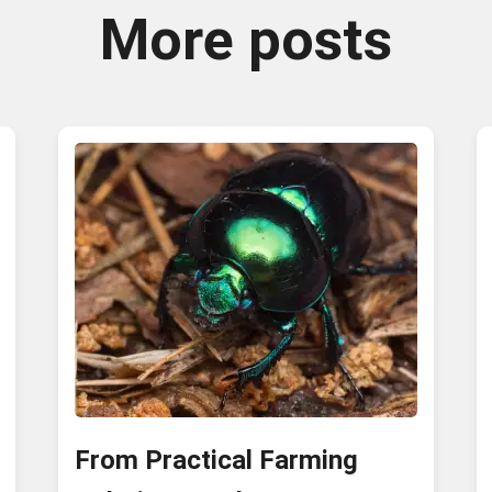
More posts
From Practical Farming