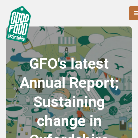
GFO's latest
Annual Report;
Sustaining
change in