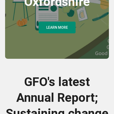
Oxfordshire
LEARN MORE
GFO's latest
Annual Report;
Sustaining change