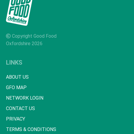
Copyright Good Food
Oxfordshire 2026
LINKS
ABOUT US
GFO MAP
NETWORK LOGIN
CONTACT US
PRIVACY
TERMS & CONDITIONS