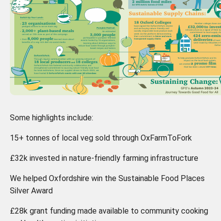
Some highlights include:
15+ tonnes of local veg sold through OxFarmToFork
£32k invested in nature-friendly farming infrastructure
We helped Oxfordshire win the Sustainable Food Places
Silver Award
£28k grant funding made available to community cooking