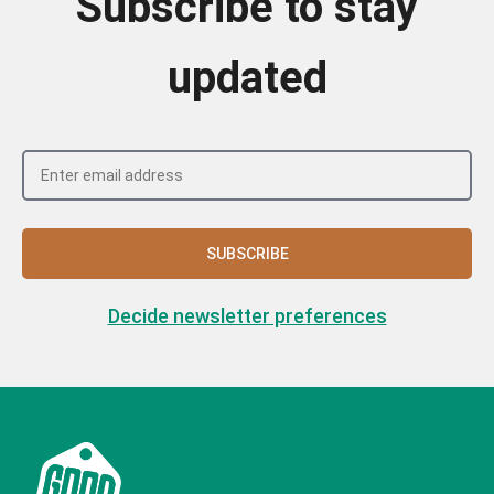
Subscribe to stay
updated
SUBSCRIBE
Decide newsletter preferences