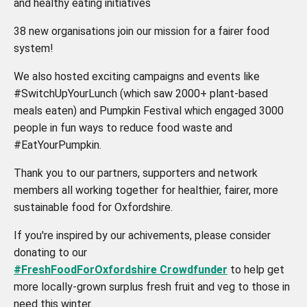
and healthy eating initiatives
38 new organisations join our mission for a fairer food
system!
We also hosted exciting campaigns and events like
#SwitchUpYourLunch (which saw 2000+ plant-based
meals eaten) and Pumpkin Festival which engaged 3000
people in fun ways to reduce food waste and
#EatYourPumpkin.
Thank you to our partners, supporters and network
members all working together for healthier, fairer, more
sustainable food for Oxfordshire.
If you're inspired by our achivements, please consider
donating to our
#FreshFoodForOxfordshire Crowdfunder
to help get
more locally-grown surplus fresh fruit and veg to those in
need this winter.