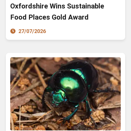
Oxfordshire Wins Sustainable
Food Places Gold Award
27/07/2026