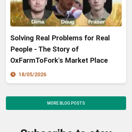
Solving Real Problems for Real
People - The Story of
OxFarmToFork's Market Place
18/05/2026
MORE BLOG POSTS