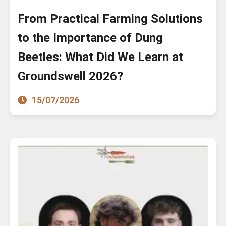
From Practical Farming Solutions
to the Importance of Dung
Beetles: What Did We Learn at
Groundswell 2026?
15/07/2026