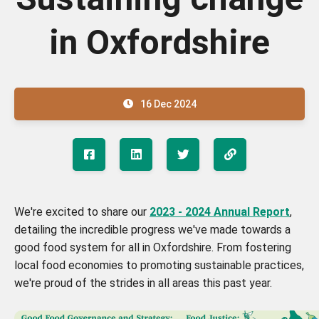
in Oxfordshire
16 Dec 2024
We're excited to share our
2023 - 2024 Annual Report
,
detailing the incredible progress we've made towards a
good food system for all in Oxfordshire. From fostering
local food economies to promoting sustainable practices,
we're proud of the strides in all areas this past year.