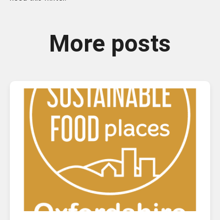
More posts