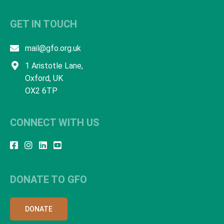
GET IN TOUCH
mail@gfo.org.uk
1 Aristotle Lane,
Oxford, UK
OX2 6TP
CONNECT WITH US
DONATE TO GFO
DONATE