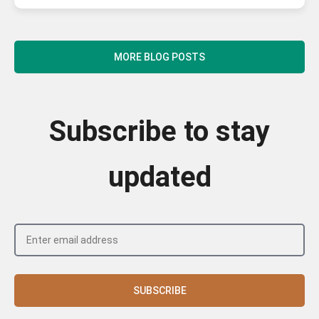
MORE BLOG POSTS
Subscribe to stay
updated
SUBSCRIBE