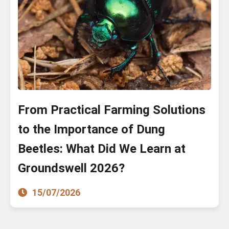
From Practical Farming Solutions
to the Importance of Dung
Beetles: What Did We Learn at
Groundswell 2026?
15/07/2026