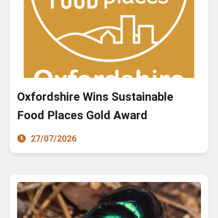
Oxfordshire Wins Sustainable
Food Places Gold Award
27/07/2026