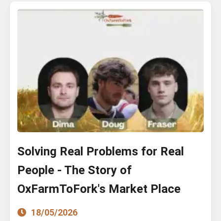
Solving Real Problems for Real
People - The Story of
OxFarmToFork's Market Place
18/05/2026