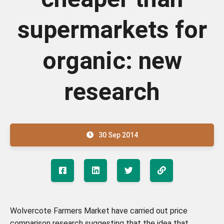
supermarkets for
organic: new
research
30 Sep 2014
Wolvercote Farmers Market have carried out price
comparison research suggesting that the idea that