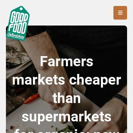
Farmers
markets cheaper
than
supermarkets