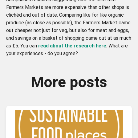
Farmers Markets are more expensive than other shops is
clichéd and out of date. Comparing like for like organic
produce (as close as possible), the Farmers Market came
out cheaper not just for veg, but also for meat and eggs,
and savings on a basket of shopping came out at as much
as £5. You can
read about the research here
. What are
your experiences - do you agree?
More posts