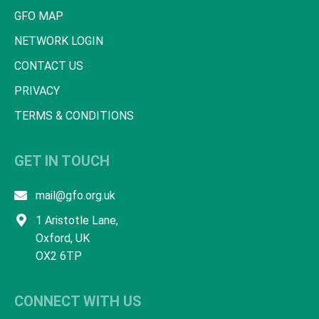
GFO MAP
NETWORK LOGIN
CONTACT US
PRIVACY
TERMS & CONDITIONS
GET IN TOUCH
mail@gfo.org.uk
1 Aristotle Lane,
Oxford, UK
OX2 6TP
CONNECT WITH US