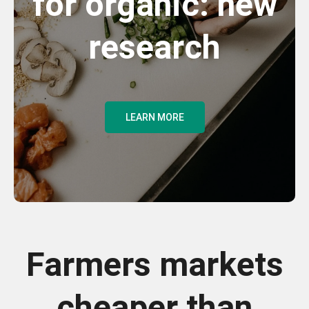
for organic: new
research
LEARN MORE
Farmers markets
cheaper than