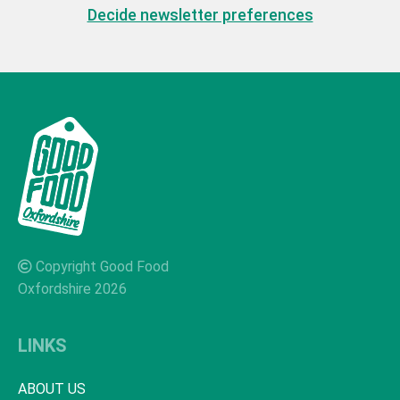
Decide newsletter preferences
Copyright Good Food
Oxfordshire 2026
LINKS
ABOUT US